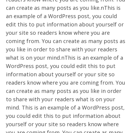
can create as many posts as you like.nThis is
an example of a WordPress post, you could
edit this to put information about yourself or
your site so readers know where you are
coming from. You can create as many posts as
you like in order to share with your readers
what is on your mind.nThis is an example of a
WordPress post, you could edit this to put
information about yourself or your site so
readers know where you are coming from. You
can create as many posts as you like in order
to share with your readers what is on your
mind. This is an example of a WordPress post,
you could edit this to put information about
yourself or your site so readers know where
you are coming from. You can create as many