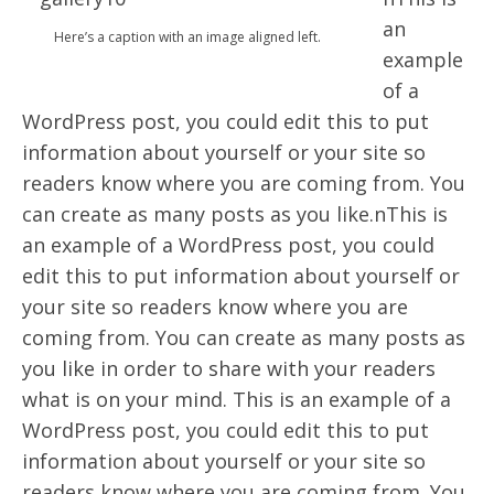
an
Here’s a caption with an image aligned left.
example
of a
WordPress post, you could edit this to put
information about yourself or your site so
readers know where you are coming from. You
can create as many posts as you like.nThis is
an example of a WordPress post, you could
edit this to put information about yourself or
your site so readers know where you are
coming from. You can create as many posts as
you like in order to share with your readers
what is on your mind. This is an example of a
WordPress post, you could edit this to put
information about yourself or your site so
readers know where you are coming from. You