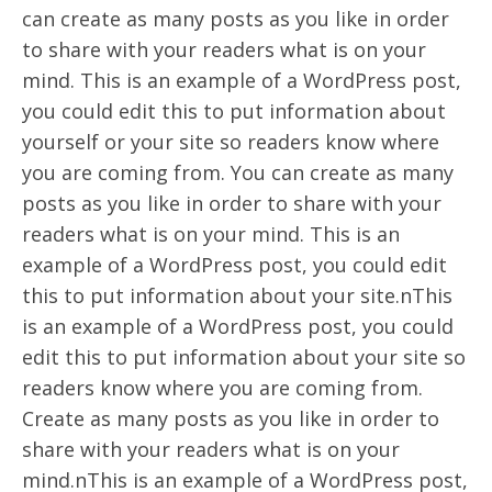
can create as many posts as you like in order
to share with your readers what is on your
mind. This is an example of a WordPress post,
you could edit this to put information about
yourself or your site so readers know where
you are coming from. You can create as many
posts as you like in order to share with your
readers what is on your mind. This is an
example of a WordPress post, you could edit
this to put information about your site.nThis
is an example of a WordPress post, you could
edit this to put information about your site so
readers know where you are coming from.
Create as many posts as you like in order to
share with your readers what is on your
mind.nThis is an example of a WordPress post,