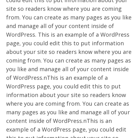
could edit this to put information about your
site so readers know where you are coming
from. You can create as many pages as you like
and manage all of your content inside of
WordPress. This is an example of a WordPress
page, you could edit this to put information
about your site so readers know where you are
coming from. You can create as many pages as
you like and manage all of your content inside
of WordPress.nThis is an example of a
WordPress page, you could edit this to put
information about your site so readers know
where you are coming from. You can create as
many pages as you like and manage all of your
content inside of WordPress.nThis is an
example of a WordPress page, you could edit