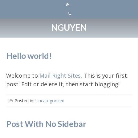
NGUYEN
Hello world!
Welcome to
Mail Right Sites
. This is your first
post. Edit or delete it, then start blogging!
Posted in:
Uncategorized
Post With No Sidebar