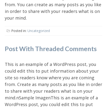
from. You can create as many posts as you like
in order to share with your readers what is on
your mind.
Posted in:
Uncategorized
Post With Threaded Comments
This is an example of a WordPress post, you
could edit this to put information about your
site so readers know where you are coming
from. Create as many posts as you like in order
to share with your readers what is on your
mind.nSample ImagenThis is an example of a
WordPress post, you could edit this to put