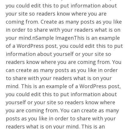
you could edit this to put information about
your site so readers know where you are
coming from. Create as many posts as you like
in order to share with your readers what is on
your mind.nSample ImagenThis is an example
of a WordPress post, you could edit this to put
information about yourself or your site so
readers know where you are coming from. You
can create as many posts as you like in order
to share with your readers what is on your
mind. This is an example of a WordPress post,
you could edit this to put information about
yourself or your site so readers know where
you are coming from. You can create as many
posts as you like in order to share with your
readers what is on your mind. This is an