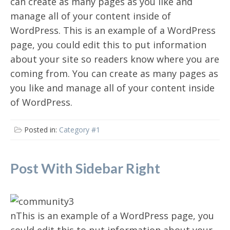
can create as many pages as you like and
manage all of your content inside of
WordPress. This is an example of a WordPress
page, you could edit this to put information
about your site so readers know where you are
coming from. You can create as many pages as
you like and manage all of your content inside
of WordPress.
Posted in:
Category #1
Post With Sidebar Right
nThis is an example of a WordPress page, you