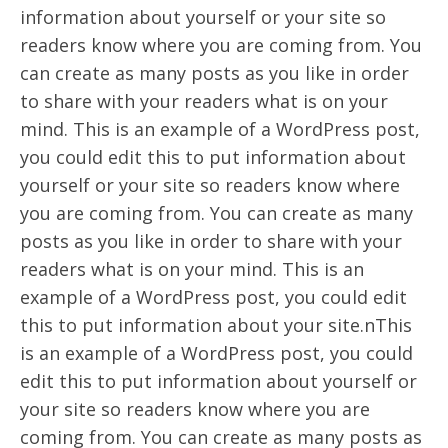
information about yourself or your site so
readers know where you are coming from. You
can create as many posts as you like in order
to share with your readers what is on your
mind. This is an example of a WordPress post,
you could edit this to put information about
yourself or your site so readers know where
you are coming from. You can create as many
posts as you like in order to share with your
readers what is on your mind. This is an
example of a WordPress post, you could edit
this to put information about your site.nThis
is an example of a WordPress post, you could
edit this to put information about yourself or
your site so readers know where you are
coming from. You can create as many posts as