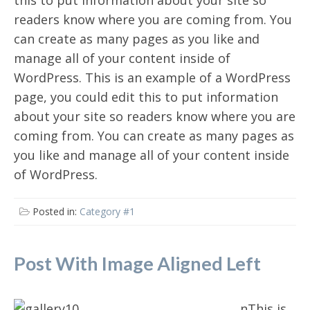
this to put information about your site so
readers know where you are coming from. You
can create as many pages as you like and
manage all of your content inside of
WordPress. This is an example of a WordPress
page, you could edit this to put information
about your site so readers know where you are
coming from. You can create as many pages as
you like and manage all of your content inside
of WordPress.
Posted in:
Category #1
Post With Image Aligned Left
nThis is