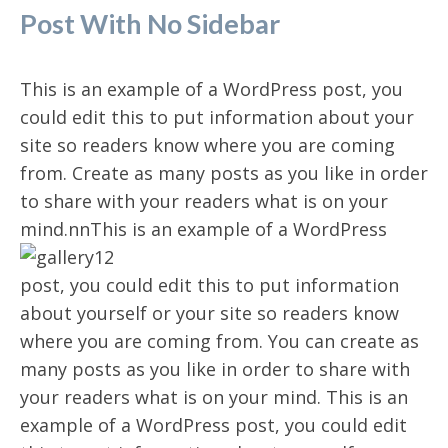
Post With No Sidebar
This is an example of a WordPress post, you
could edit this to put information about your
site so readers know where you are coming
from. Create as many posts as you like in order
to share with your readers what is on your
mind.n
nThis is an example of a WordPress
post, you could edit this to put information
about yourself or your site so readers know
where you are coming from. You can create as
many posts as you like in order to share with
your readers what is on your mind. This is an
example of a WordPress post, you could edit