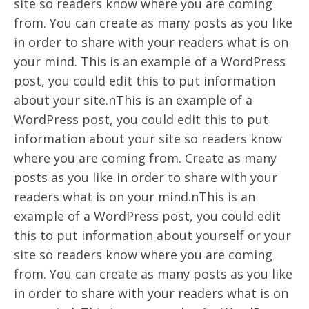
site so readers know where you are coming
from. You can create as many posts as you like
in order to share with your readers what is on
your mind. This is an example of a WordPress
post, you could edit this to put information
about your site.nThis is an example of a
WordPress post, you could edit this to put
information about your site so readers know
where you are coming from. Create as many
posts as you like in order to share with your
readers what is on your mind.nThis is an
example of a WordPress post, you could edit
this to put information about yourself or your
site so readers know where you are coming
from. You can create as many posts as you like
in order to share with your readers what is on