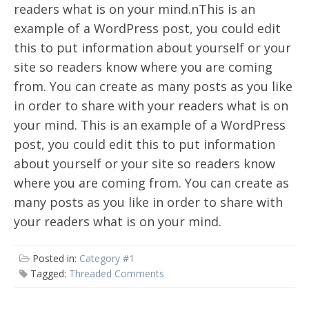
readers what is on your mind.nThis is an
example of a WordPress post, you could edit
this to put information about yourself or your
site so readers know where you are coming
from. You can create as many posts as you like
in order to share with your readers what is on
your mind. This is an example of a WordPress
post, you could edit this to put information
about yourself or your site so readers know
where you are coming from. You can create as
many posts as you like in order to share with
your readers what is on your mind.
Posted in:
Category #1
Tagged:
Threaded Comments