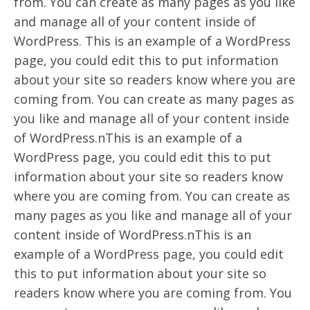
from. You can create as many pages as you like
and manage all of your content inside of
WordPress. This is an example of a WordPress
page, you could edit this to put information
about your site so readers know where you are
coming from. You can create as many pages as
you like and manage all of your content inside
of WordPress.nThis is an example of a
WordPress page, you could edit this to put
information about your site so readers know
where you are coming from. You can create as
many pages as you like and manage all of your
content inside of WordPress.nThis is an
example of a WordPress page, you could edit
this to put information about your site so
readers know where you are coming from. You