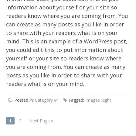
information about yourself or your site so
readers know where you are coming from. You
can create as many posts as you like in order
to share with your readers what is on your
mind. This is an example of a WordPress post,
you could edit this to put information about
yourself or your site so readers know where
you are coming from. You can create as many
posts as you like in order to share with your
readers what is on your mind.
Posted in:
Category #1
Tagged:
Images Right
POSTS
1
2
Next Page »
NAVIGATION