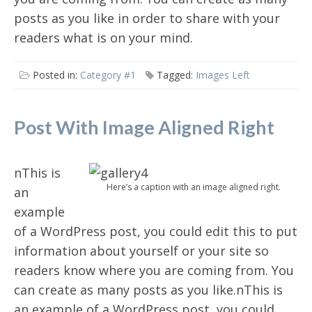
posts as you like in order to share with your
readers what is on your mind.
Posted in:
Category #1
Tagged:
Images Left
Post With Image Aligned Right
nThis is
Here’s a caption with an image aligned right.
an
example
of a WordPress post, you could edit this to put
information about yourself or your site so
readers know where you are coming from. You
can create as many posts as you like.nThis is
an example of a WordPress post, you could