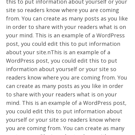
this to put information about yourself or your
site so readers know where you are coming
from. You can create as many posts as you like
in order to share with your readers what is on
your mind. This is an example of a WordPress
post, you could edit this to put information
about your site.nThis is an example of a
WordPress post, you could edit this to put
information about yourself or your site so
readers know where you are coming from. You
can create as many posts as you like in order
to share with your readers what is on your
mind. This is an example of a WordPress post,
you could edit this to put information about
yourself or your site so readers know where
you are coming from. You can create as many