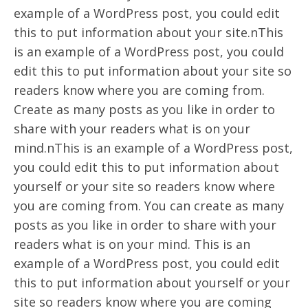
example of a WordPress post, you could edit
this to put information about your site.nThis
is an example of a WordPress post, you could
edit this to put information about your site so
readers know where you are coming from.
Create as many posts as you like in order to
share with your readers what is on your
mind.nThis is an example of a WordPress post,
you could edit this to put information about
yourself or your site so readers know where
you are coming from. You can create as many
posts as you like in order to share with your
readers what is on your mind. This is an
example of a WordPress post, you could edit
this to put information about yourself or your
site so readers know where you are coming