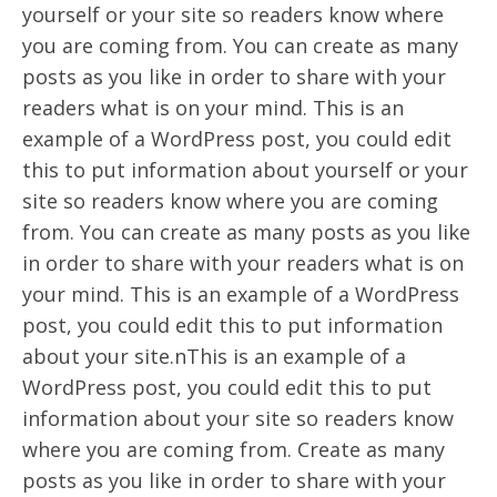
yourself or your site so readers know where
you are coming from. You can create as many
posts as you like in order to share with your
readers what is on your mind. This is an
example of a WordPress post, you could edit
this to put information about yourself or your
site so readers know where you are coming
from. You can create as many posts as you like
in order to share with your readers what is on
your mind. This is an example of a WordPress
post, you could edit this to put information
about your site.nThis is an example of a
WordPress post, you could edit this to put
information about your site so readers know
where you are coming from. Create as many
posts as you like in order to share with your