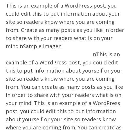
This is an example of a WordPress post, you
could edit this to put information about your
site so readers know where you are coming
from. Create as many posts as you like in order
to share with your readers what is on your
mind.nSample Imagen
nThis is an
example of a WordPress post, you could edit
this to put information about yourself or your
site so readers know where you are coming
from. You can create as many posts as you like
in order to share with your readers what is on
your mind. This is an example of a WordPress
post, you could edit this to put information
about yourself or your site so readers know
where you are coming from. You can create as