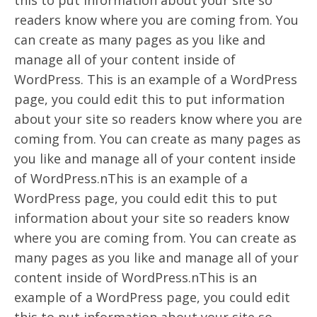
this to put information about your site so
readers know where you are coming from. You
can create as many pages as you like and
manage all of your content inside of
WordPress. This is an example of a WordPress
page, you could edit this to put information
about your site so readers know where you are
coming from. You can create as many pages as
you like and manage all of your content inside
of WordPress.nThis is an example of a
WordPress page, you could edit this to put
information about your site so readers know
where you are coming from. You can create as
many pages as you like and manage all of your
content inside of WordPress.nThis is an
example of a WordPress page, you could edit