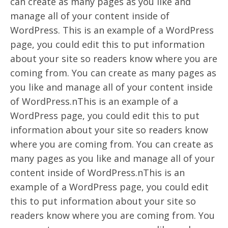
can create as many pages as you like and
manage all of your content inside of
WordPress. This is an example of a WordPress
page, you could edit this to put information
about your site so readers know where you are
coming from. You can create as many pages as
you like and manage all of your content inside
of WordPress.nThis is an example of a
WordPress page, you could edit this to put
information about your site so readers know
where you are coming from. You can create as
many pages as you like and manage all of your
content inside of WordPress.nThis is an
example of a WordPress page, you could edit
this to put information about your site so
readers know where you are coming from. You