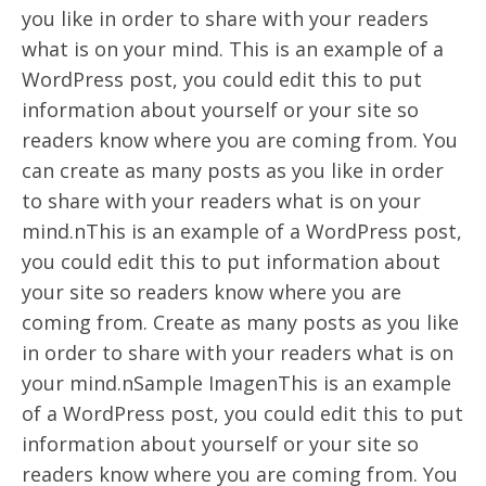
you like in order to share with your readers
what is on your mind. This is an example of a
WordPress post, you could edit this to put
information about yourself or your site so
readers know where you are coming from. You
can create as many posts as you like in order
to share with your readers what is on your
mind.nThis is an example of a WordPress post,
you could edit this to put information about
your site so readers know where you are
coming from. Create as many posts as you like
in order to share with your readers what is on
your mind.nSample ImagenThis is an example
of a WordPress post, you could edit this to put
information about yourself or your site so
readers know where you are coming from. You