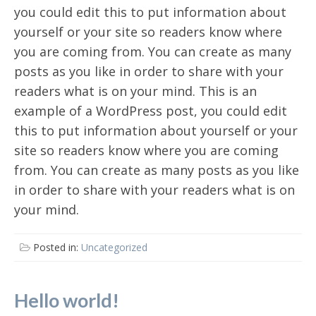
you could edit this to put information about
yourself or your site so readers know where
you are coming from. You can create as many
posts as you like in order to share with your
readers what is on your mind. This is an
example of a WordPress post, you could edit
this to put information about yourself or your
site so readers know where you are coming
from. You can create as many posts as you like
in order to share with your readers what is on
your mind.
Posted in:
Uncategorized
Hello world!