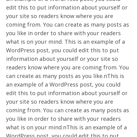
edit this to put information about yourself or
your site so readers know where you are
coming from. You can create as many posts as
you like in order to share with your readers
what is on your mind. This is an example of a
WordPress post, you could edit this to put
information about yourself or your site so
readers know where you are coming from. You
can create as many posts as you like.nThis is
an example of a WordPress post, you could
edit this to put information about yourself or
your site so readers know where you are
coming from. You can create as many posts as
you like in order to share with your readers
what is on your mind.nThis is an example of a
WordPress post, you could edit this to put