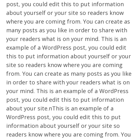
post, you could edit this to put information
about yourself or your site so readers know
where you are coming from. You can create as
many posts as you like in order to share with
your readers what is on your mind. This is an
example of a WordPress post, you could edit
this to put information about yourself or your
site so readers know where you are coming
from. You can create as many posts as you like
in order to share with your readers what is on
your mind. This is an example of a WordPress
post, you could edit this to put information
about your site.nThis is an example of a
WordPress post, you could edit this to put
information about yourself or your site so
readers know where you are coming from. You