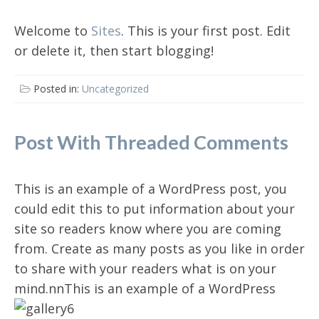
Welcome to
Sites
. This is your first post. Edit
or delete it, then start blogging!
Posted in:
Uncategorized
Post With Threaded Comments
This is an example of a WordPress post, you
could edit this to put information about your
site so readers know where you are coming
from. Create as many posts as you like in order
to share with your readers what is on your
mind.n
nThis is an example of a WordPress