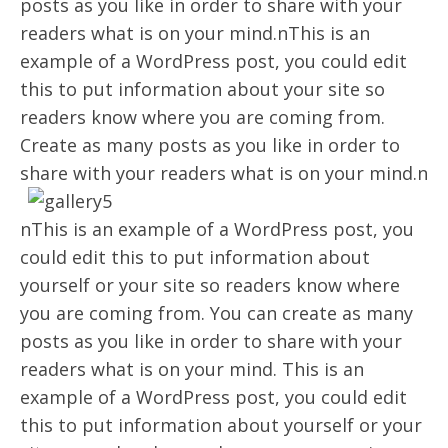
posts as you like in order to share with your
readers what is on your mind.nThis is an
example of a WordPress post, you could edit
this to put information about your site so
readers know where you are coming from.
Create as many posts as you like in order to
share with your readers what is on your mind.n
nThis is an example of a WordPress post, you
could edit this to put information about
yourself or your site so readers know where
you are coming from. You can create as many
posts as you like in order to share with your
readers what is on your mind. This is an
example of a WordPress post, you could edit
this to put information about yourself or your