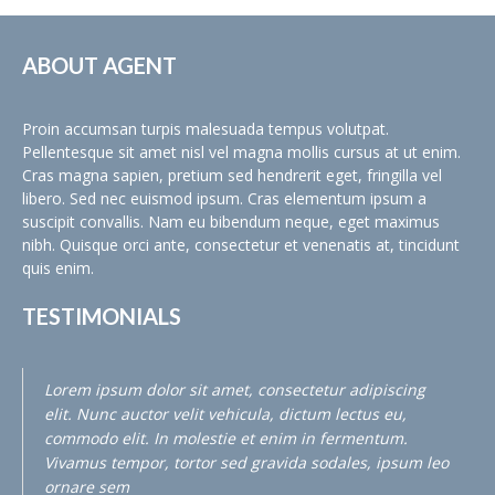
ABOUT AGENT
Proin accumsan turpis malesuada tempus volutpat.
Pellentesque sit amet nisl vel magna mollis cursus at ut enim.
Cras magna sapien, pretium sed hendrerit eget, fringilla vel
libero. Sed nec euismod ipsum. Cras elementum ipsum a
suscipit convallis. Nam eu bibendum neque, eget maximus
nibh. Quisque orci ante, consectetur et venenatis at, tincidunt
quis enim.
TESTIMONIALS
Lorem ipsum dolor sit amet, consectetur adipiscing
elit. Nunc auctor velit vehicula, dictum lectus eu,
commodo elit. In molestie et enim in fermentum.
Vivamus tempor, tortor sed gravida sodales, ipsum leo
ornare sem