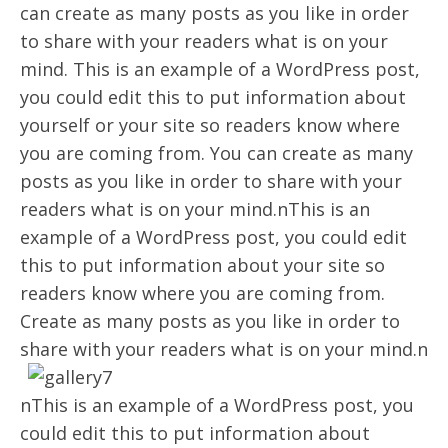
can create as many posts as you like in order
to share with your readers what is on your
mind. This is an example of a WordPress post,
you could edit this to put information about
yourself or your site so readers know where
you are coming from. You can create as many
posts as you like in order to share with your
readers what is on your mind.nThis is an
example of a WordPress post, you could edit
this to put information about your site so
readers know where you are coming from.
Create as many posts as you like in order to
share with your readers what is on your mind.n
nThis is an example of a WordPress post, you
could edit this to put information about