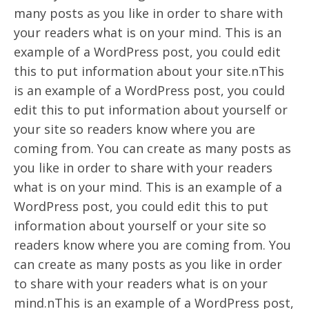
many posts as you like in order to share with
your readers what is on your mind. This is an
example of a WordPress post, you could edit
this to put information about your site.nThis
is an example of a WordPress post, you could
edit this to put information about yourself or
your site so readers know where you are
coming from. You can create as many posts as
you like in order to share with your readers
what is on your mind. This is an example of a
WordPress post, you could edit this to put
information about yourself or your site so
readers know where you are coming from. You
can create as many posts as you like in order
to share with your readers what is on your
mind.nThis is an example of a WordPress post,