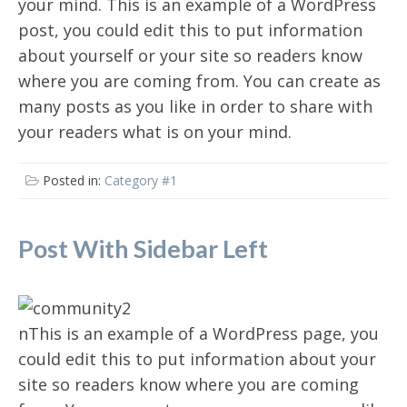
your mind. This is an example of a WordPress
post, you could edit this to put information
about yourself or your site so readers know
where you are coming from. You can create as
many posts as you like in order to share with
your readers what is on your mind.
Posted in:
Category #1
Post With Sidebar Left
nThis is an example of a WordPress page, you
could edit this to put information about your
site so readers know where you are coming