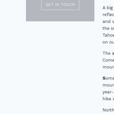
GET IN TOUCH
A big
refle
and v
the s
Tahoe
on ou
The a
Come 
mount
S
ome
mount
year-
hike 
North