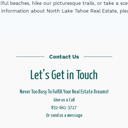
iful beaches, hike our picturesque trails, or take a s
information about North Lake Tahoe Real Estate, plea
Contact Us
Let’s Get in Touch
Never Too Busy To Fulfill Your Real Estate Dreams!
Give us a Call
832-641-3727
Or send us a message