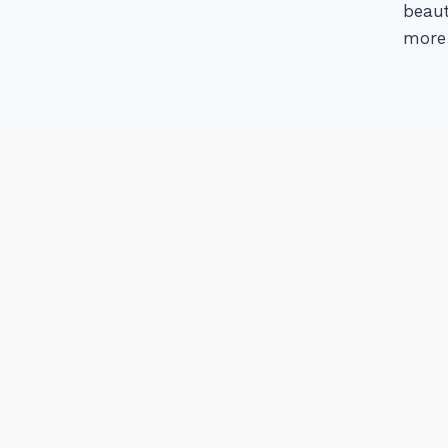
beaut
more 