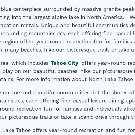
 blue centerpiece surrounded by massive granite peaks
cting into the largest alpine lake in North America. 
acation rentals. Unique and beautiful communities d
urrounding mountainsides, each offering fine-casual l
 region offers year-round recreation fun for families
r many beaches, hike our picturesque trails or take a
rea, which includes
Tahoe City
, offers year-round rec
play on our beautiful beaches, hike our picturesque tr
ains. For more information about North Lake Tahoe Re
 unique and beautiful communities dot the shores of
ainsides, each offering fine-casual leisure dining opt
round recreation fun for families and individuals ali
our picturesque trails or take a scenic drive through 
 Lake Tahoe offers year-round recreation and fun for