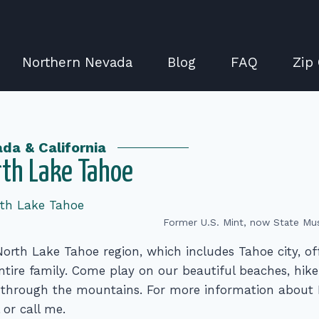
Northern Nevada
Blog
FAQ
Zip
da & California
th Lake Tahoe
Former U.S. Mint, now State Mu
orth Lake Tahoe region, which includes Tahoe city, of
ntire family. Come play on our beautiful beaches, hike 
 through the mountains. For more information about 
 or call me.