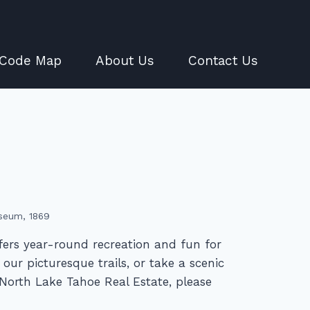
 Code Map
About Us
Contact Us
seum, 1869
fers year-round recreation and fun for
our picturesque trails, or take a scenic
North Lake Tahoe Real Estate, please