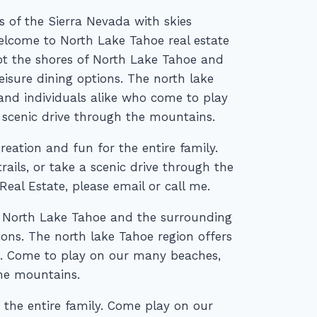
 of the Sierra Nevada with skies
Welcome to North Lake Tahoe real estate
ot the shores of North Lake Tahoe and
eisure dining options. The north lake
 and individuals alike who come to play
 scenic drive through the mountains.
reation and fun for the entire family.
ails, or take a scenic drive through the
al Estate, please email or call me.
 North Lake Tahoe and the surrounding
ions. The north lake Tahoe region offers
ke. Come to play on our many beaches,
the mountains.
 the entire family. Come play on our