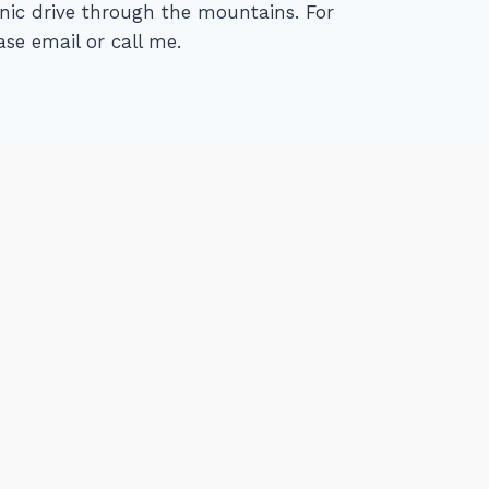
cenic drive through the mountains. For
se email or call me.