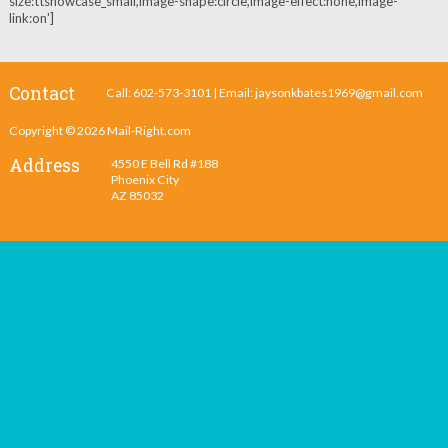
size:ttshowcase_small,image-shape:circle,image-effect:none,image-
link:on']
Contact
Call: 602-573-3101 | Email:
jaysonkbates1969@gmail.com
Copyright © 2026
Mail-Right.com
Address
4550 E Bell Rd #188
Phoenix City
AZ 85032