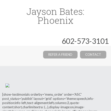
Jayson Bates:
Phoenix
602-573-3101
REFER A FRIEND
CONTACT
[show-testimonials orderby='menu_order' order='ASC'
post_status='publish' layout='grid' options='theme:speech,info-
position:info-left,text-alignment:left,columns:2,quote-
content:short,charlimitextra: (...),display-image:on,image-