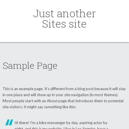
Just another
Sites site
Sample Page
This is an example page. It’s different from a blog post because it will stay
in one place and will show up in your site navigation (in most themes).
Most people start with an About page that introduces them to potential
site visitors. It might say something like this:
Hi there! I’m a bike messenger by day, aspiring actor by
night, and this is my website. I live in Los Angeles, have a