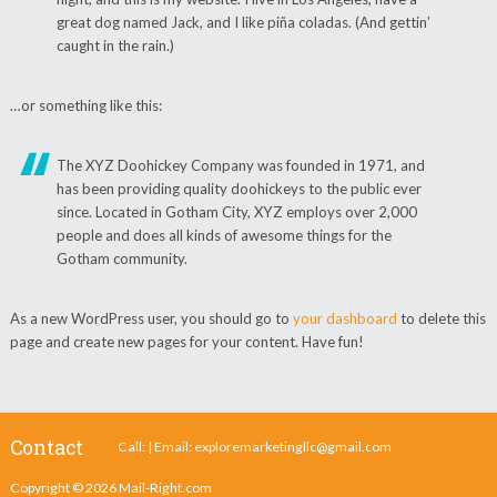
great dog named Jack, and I like piña coladas. (And gettin’
caught in the rain.)
…or something like this:
The XYZ Doohickey Company was founded in 1971, and
has been providing quality doohickeys to the public ever
since. Located in Gotham City, XYZ employs over 2,000
people and does all kinds of awesome things for the
Gotham community.
As a new WordPress user, you should go to
your dashboard
to delete this
page and create new pages for your content. Have fun!
Contact
Call: | Email:
exploremarketingllc@gmail.com
Copyright © 2026
Mail-Right.com